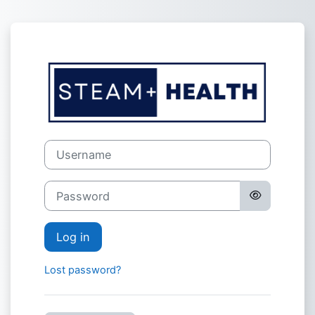
Skip to main content
Log in to Plat
Username
Password
Log in
Lost password?