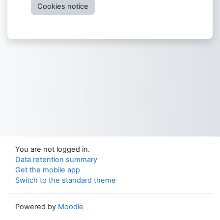
Cookies notice
You are not logged in.
Data retention summary
Get the mobile app
Switch to the standard theme
Powered by
Moodle