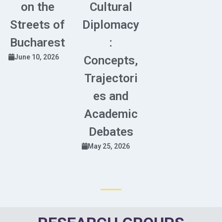
on the
Cultural
Streets of
Diplomacy
Bucharest
:
June 10, 2026
Concepts,
Trajectori
es and
Academic
Debates
May 25, 2026