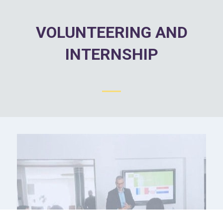
VOLUNTEERING AND
INTERNSHIP