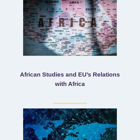
African Studies and EU’s Relations
with Africa