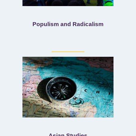
Populism and Radicalism
Asian Studies