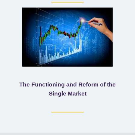
The Functioning and Reform of the
Single Market