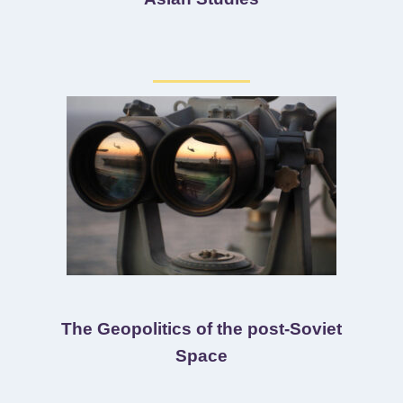
The Geopolitics of the post-Soviet
Space