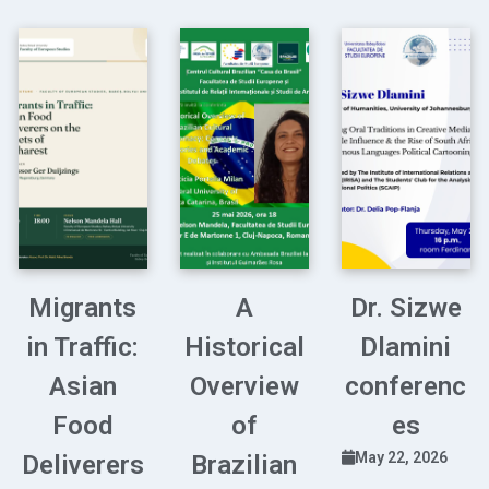
Migrants
A
Dr. Sizwe
in Traffic:
Historical
Dlamini
Asian
Overview
conferenc
Food
of
es
May 22, 2026
Deliverers
Brazilian