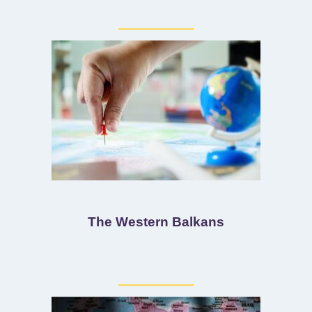
The Western Balkans