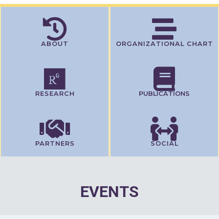
ABOUT
ORGANIZATIONAL CHART
RESEARCH
PUBLICATIONS
PARTNERS
SOCIAL
EVENTS