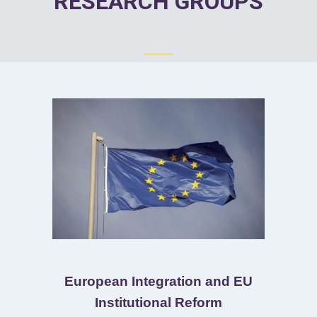
RESEARCH GROUPS
European Integration and EU
Institutional Reform