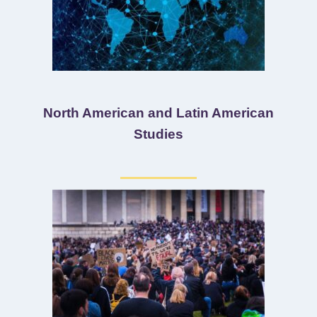
North American and Latin American
Studies