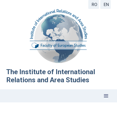
RO
EN
The Institute of International
Relations and Area Studies