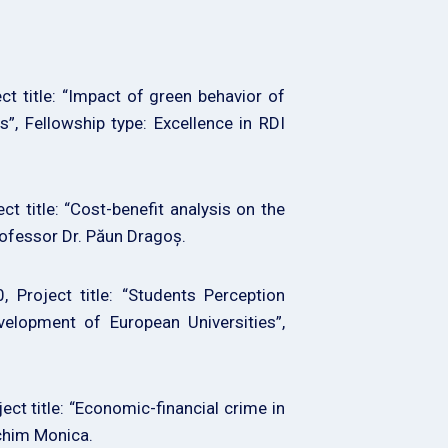
 title: “Impact of green behavior of
”, Fellowship type: Excellence in RDI
title: “Cost-benefit analysis on the
professor Dr. Păun Dragoș.
Project title: “Students Perception
velopment of European Universities”,
t title: “Economic-financial crime in
Achim Monica.