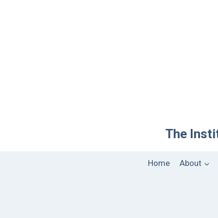
The Insti
Home
About