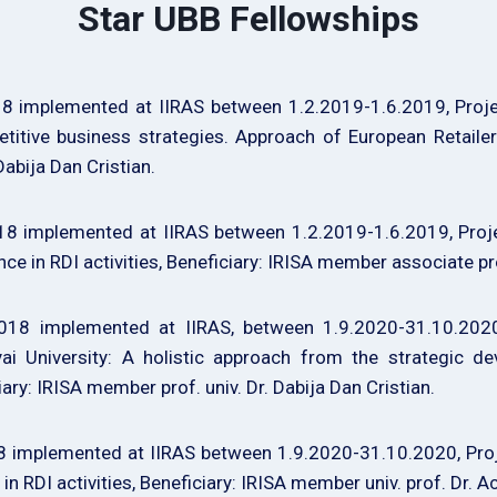
Star UBB Fellowships
 implemented at IIRAS between 1.2.2019-1.6.2019, Project
itive business strategies. Approach of European Retailers
Dabija Dan Cristian.
 implemented at IIRAS between 1.2.2019-1.6.2019, Project 
lence in RDI activities, Beneficiary: IRISA member associate 
18 implemented at IIRAS, between 1.9.2020-31.10.2020, 
ai University: A holistic approach from the strategic de
iary: IRISA member prof. univ. Dr. Dabija Dan Cristian.
implemented at IIRAS between 1.9.2020-31.10.2020, Projec
 in RDI activities, Beneficiary: IRISA member univ. prof. Dr. 