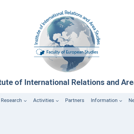
tute of International Relations and Ar
Research
Activities
Partners
Information
Ne