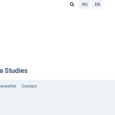
RO
EN
ea Studies
wsletter
Contact