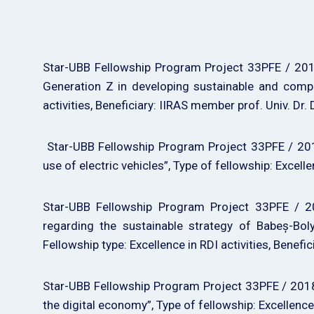
Star-UBB Fellowship Program Project 33PFE / 2018
Generation Z in developing sustainable and compet
activities, Beneficiary: IIRAS member prof. Univ. Dr. 
Star-UBB Fellowship Program Project 33PFE / 2018
use of electric vehicles”, Type of fellowship: Excel
Star-UBB Fellowship Program Project 33PFE / 20
regarding the sustainable strategy of Babeș-Boly
Fellowship type: Excellence in RDI activities, Benefic
Star-UBB Fellowship Program Project 33PFE / 2018 
the digital economy”, Type of fellowship: Excellence