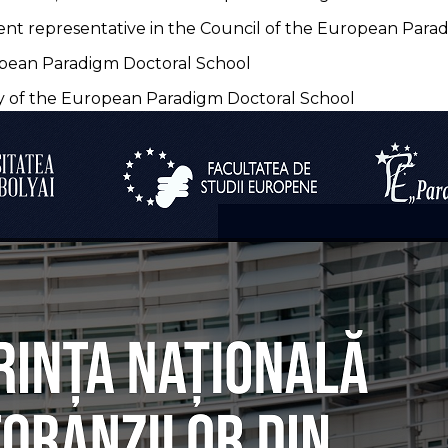
nt representative in the Council of the European Para
opean Paradigm Doctoral School
ry of the European Paradigm Doctoral School