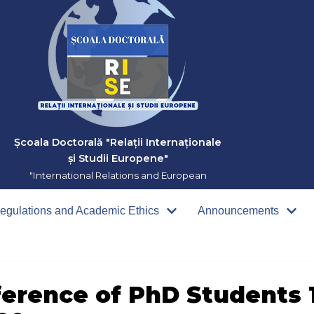
Școala Doctorală "Relații Internaționale
și Studii Europene"
"International Relations and European
Studies" Doctoral School
egulations and Academic Ethics
Announcements
ference of PhD Students 1