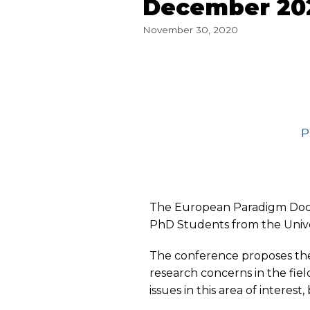
December 20
November 30, 2020
P
The European Paradigm Doct
PhD Students from the Unive
The conference proposes the
research concerns in the fiel
issues in this area of ​​inter