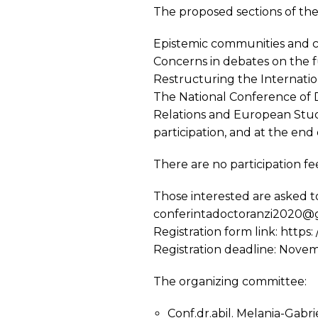
The proposed sections of the
Epistemic communities and c
Concerns in debates on the 
Restructuring the Internatio
The National Conference of D
Relations and European Studi
participation, and at the end 
There are no participation fe
Those interested are asked to 
conferintadoctoranzi2020@
Registration form link: htt
Registration deadline: Nove
The organizing committee:
Conf.dr.abil. Melania-Gabr