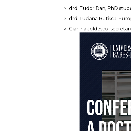
drd. Tudor Dan, PhD stude
drd. Luciana Butișcă, Eur
Gianina Joldescu, secreta