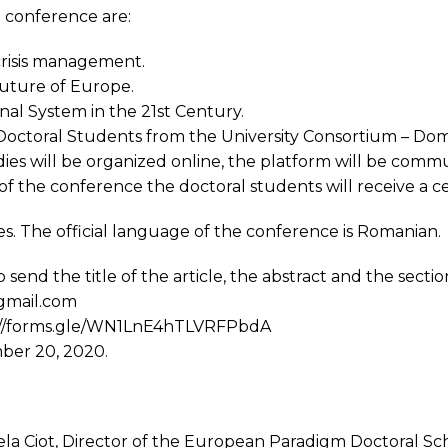
 conference are:
risis management.
future of Europe.
nal System in the 21st Century.
octoral Students from the University Consortium – Doma
es will be organized online, the platform will be comm
of the conference the doctoral students will receive a cer
es. The official language of the conference is Romanian.
send the title of the article, the abstract and the sectio
gmail.com
ps: //forms.gle/WN1LnE4hTLVRFPbdA
mber 20, 2020.
iela Ciot, Director of the European Paradigm Doctoral Sc