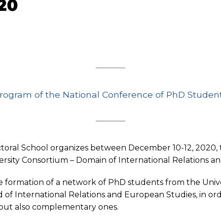
20
rogram of the National Conference of PhD Studen
oral School organizes between December 10-12, 2020, t
rsity Consortium – Domain of International Relations a
 formation of a network of PhD students from the Unive
d of International Relations and European Studies, in or
est, but also complementary ones.