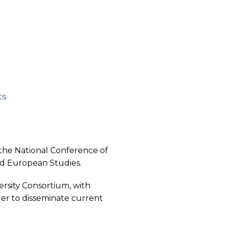
ts
he National Conference of
nd European Studies.
rsity Consortium, with
der to disseminate current