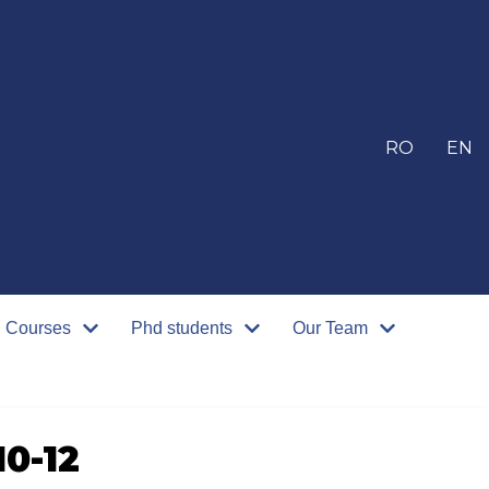
RO
EN
Courses
Phd students
Our Team
0-12