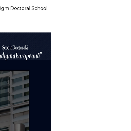
digm Doctoral School