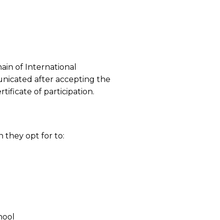
in of International
unicated after accepting the
tificate of participation.
n they opt for to:
hool